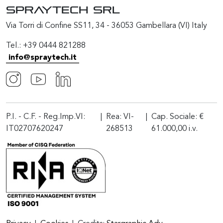
SPRAYTECH Srl
Via Torri di Confine SS11, 34 - 36053 Gambellara (VI) Italy
Tel.: +39 0444 821288
info@spraytech.it
P.I. - C.F. - Reg.Imp.VI:
|
Rea: VI-
|
Cap. Sociale: €
IT02707620247
268513
61.000,00 i.v.