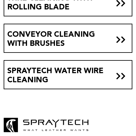
ROLLING BLADE
CONVEYOR CLEANING
WITH BRUSHES
SPRAYTECH WATER WIRE
CLEANING