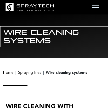
Wire cleaning
systems
Home
Spraying lines
Wire cleaning systems
WIRE CLEANING WITH