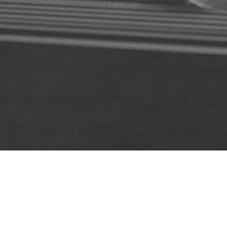
ABOUT US