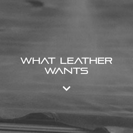
What Leather
Wants